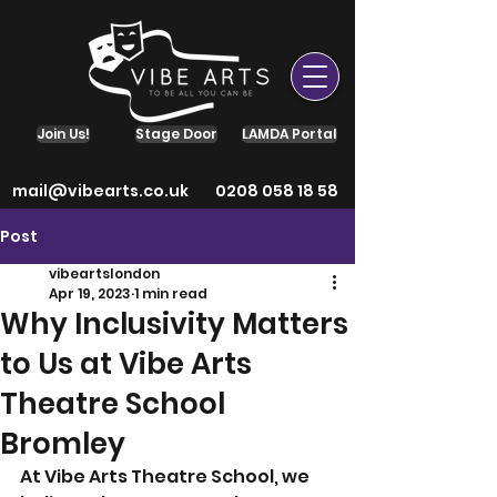
Join Us!
Stage Door
LAMDA Portal
mail@vibearts.co.uk
0208 058 18 58
Post
vibeartslondon
Apr 19, 2023
1 min read
Why Inclusivity Matters
to Us at Vibe Arts
Theatre School
Bromley
At Vibe Arts Theatre School, we 