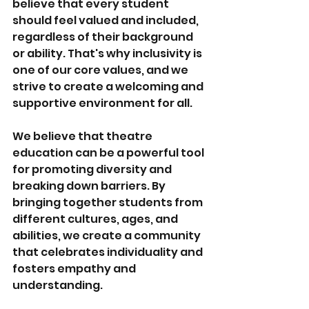
believe that every student 
should feel valued and included, 
regardless of their background 
or ability. That's why inclusivity is 
one of our core values, and we 
strive to create a welcoming and 
supportive environment for all.
We believe that theatre 
education can be a powerful tool 
for promoting diversity and 
breaking down barriers. By 
bringing together students from 
different cultures, ages, and 
abilities, we create a community 
that celebrates individuality and 
fosters empathy and 
understanding.