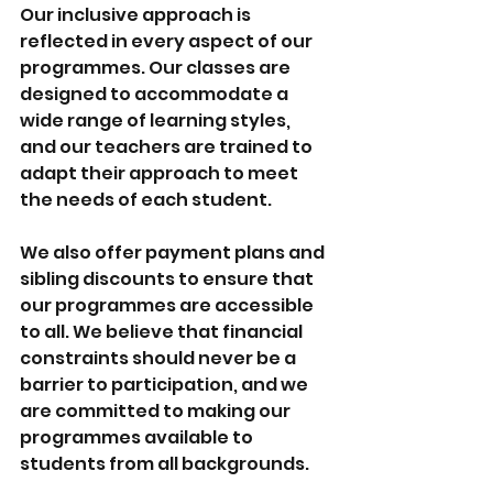
Our inclusive approach is 
reflected in every aspect of our 
programmes. Our classes are 
designed to accommodate a 
wide range of learning styles, 
and our teachers are trained to 
adapt their approach to meet 
the needs of each student.
We also offer payment plans and 
sibling discounts to ensure that 
our programmes are accessible 
to all. We believe that financial 
constraints should never be a 
barrier to participation, and we 
are committed to making our 
programmes available to 
students from all backgrounds.