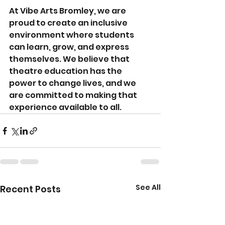
At Vibe Arts Bromley, we are 
proud to create an inclusive 
environment where students 
can learn, grow, and express 
themselves. We believe that 
theatre education has the 
power to change lives, and we 
are committed to making that 
experience available to all.
See All
Recent Posts