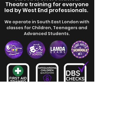
Theatre training for everyone
led by
West End professionals.
We operate in South East London with
classes for Children, Teenagers and
Advanced Students.
View School Policies and Terms
mail@vibearts.co.uk
0208 058 18 58
Join Us!
Stage Door