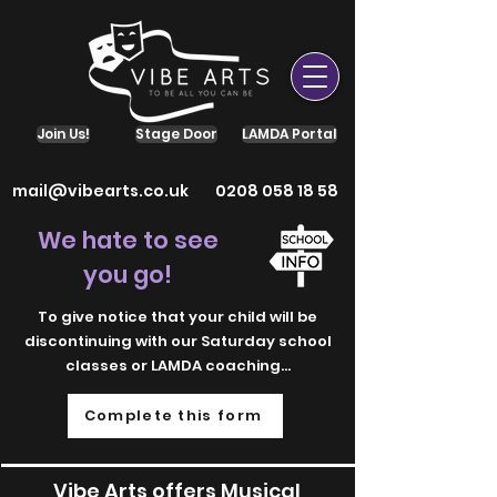
Join Us!
Stage Door
LAMDA Portal
mail@vibearts.co.uk
0208 058 18 58
We hate to see
you go!
To give notice that your child will be
discontinuing with our Saturday school
classes or LAMDA coaching...
Complete this form
Vibe Arts offers Musical