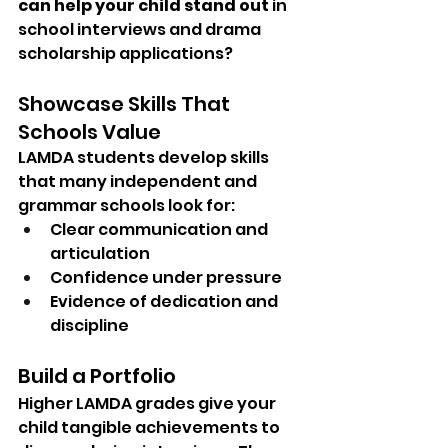
can help your child stand out
 in 
school interviews and drama 
scholarship applications?
Showcase Skills That 
Schools Value
LAMDA students develop skills 
that many independent and 
grammar schools look for:
Clear communication and 
articulation
Confidence under pressure
Evidence of dedication and 
discipline
Build a Portfolio
Higher LAMDA grades give your 
child tangible achievements to 