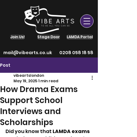
Join Us!
Stage Door
LAMDA Portal
mail@vibearts.co.uk
0208 058 18 58
Post
vibeartslondon
May 19, 2025
1 min read
How Drama Exams
Support School
Interviews and
Scholarships
Did you know that 
LAMDA exams 