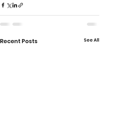
See All
Recent Posts