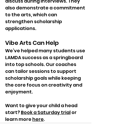
discuss during interviews. They 
also demonstrate a commitment 
to the arts, which can 
strengthen scholarship 
applications.
Vibe Arts Can Help
We’ve helped many students use 
LAMDA success as a springboard 
into top schools. Our coaches 
can tailor sessions to support 
scholarship goals while keeping 
the core focus on creativity and 
enjoyment.
Want to give your child a head 
start? 
Book a Saturday trial
 or 
learn more 
here
.