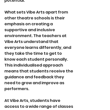
potential.
What sets Vibe Arts apart from 
other theatre schools is their 
emphasis on creating a 
supportive and inclusive 
environment. The teachers at 
Vibe Arts understand that 
everyone learns differently, and 
they take the time to get to 
know each student personally. 
This individualised approach 
means that students receive the 
guidance and feedback they 
need to grow and improve as 
performers.
At Vibe Arts, students have 
access to a wide range of classes 