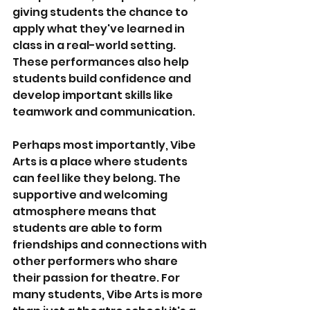
giving students the chance to 
apply what they've learned in 
class in a real-world setting. 
These performances also help 
students build confidence and 
develop important skills like 
teamwork and communication.
Perhaps most importantly, Vibe 
Arts is a place where students 
can feel like they belong. The 
supportive and welcoming 
atmosphere means that 
students are able to form 
friendships and connections with 
other performers who share 
their passion for theatre. For 
many students, Vibe Arts is more 