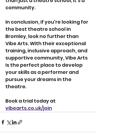
than just a theatre school; it's a 
community.
In conclusion, if you're looking for 
the best theatre school in 
Bromley, look no further than 
Vibe Arts. With their exceptional 
training, inclusive approach, and 
supportive community, Vibe Arts 
is the perfect place to develop 
your skills as a performer and 
pursue your dreams in the 
theatre.
Book a trial today at 
vibearts.co.uk/join