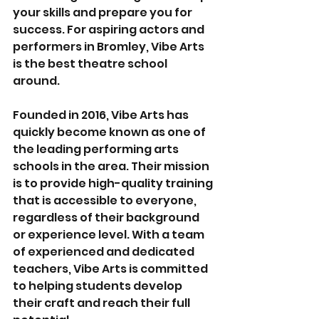
your skills and prepare you for 
success. For aspiring actors and 
performers in Bromley, Vibe Arts 
is the best theatre school 
around.
Founded in 2016, Vibe Arts has 
quickly become known as one of 
the leading performing arts 
schools in the area. Their mission 
is to provide high-quality training 
that is accessible to everyone, 
regardless of their background 
or experience level. With a team 
of experienced and dedicated 
teachers, Vibe Arts is committed 
to helping students develop 
their craft and reach their full 