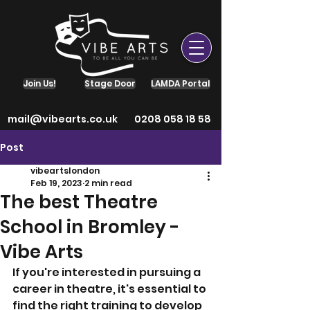
Join Us!
Stage Door
LAMDA Portal
mail@vibearts.co.uk
0208 058 18 58
Post
vibeartslondon
Feb 19, 2023
2 min read
The best Theatre
School in Bromley -
Vibe Arts
If you're interested in pursuing a 
career in theatre, it's essential to 
find the right training to develop 