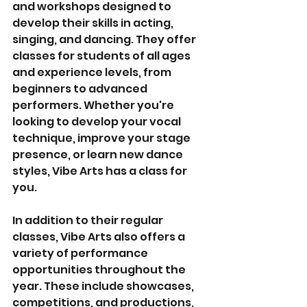
and workshops designed to 
develop their skills in acting, 
singing, and dancing. They offer 
classes for students of all ages 
and experience levels, from 
beginners to advanced 
performers. Whether you're 
looking to develop your vocal 
technique, improve your stage 
presence, or learn new dance 
styles, Vibe Arts has a class for 
you.
In addition to their regular 
classes, Vibe Arts also offers a 
variety of performance 
opportunities throughout the 
year. These include showcases, 
competitions, and productions, 