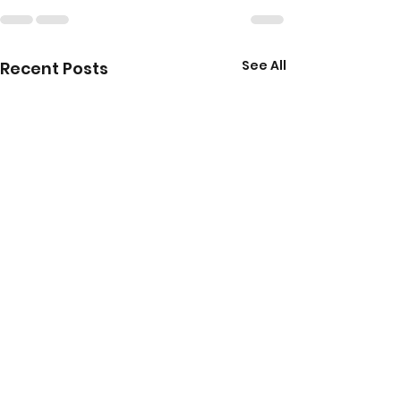
See All
Recent Posts
Your Guide to LAMDA
Top 10 Benefit