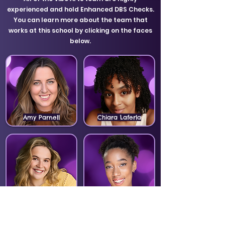
experienced and hold Enhanced DBS Checks.
You can learn more about the team that
works at this school by clicking on the faces
below.
Amy Parnell
Chiara Laferla
Ellie Moore
Mazz Likohugu