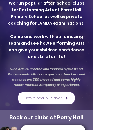
We run popular after-school clubs
for Performing Arts at Perry Hall
Primary School as well as private
coaching for LAMDA examinations.
Come and work with our amazing
team and see how Performing Arts
can give your children confidence
and skills for life!
Vibe Arts is Directed and founded by West End
Professionals. All of our expert club teachers and
coaches are DBS checked and come highly
recommended with plenty of experience.
Download our flyer!
Book our clubs at Perry Hall