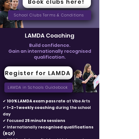
Book clubs here!
School Clubs Terms & Conditions
LAMDA Coaching
Build confidence.
Gain an internationally recognised
qualification.
Register for LAMDA
LAMDA in Schools Guidebook
✔
100% LAMDA exam pass rate
at Vibe Arts
✔
1–2–1 weekly coaching
during the school
day
✔ Focused
25 minute sessions
✔ Internationally
recognised qualifications
(RQF)