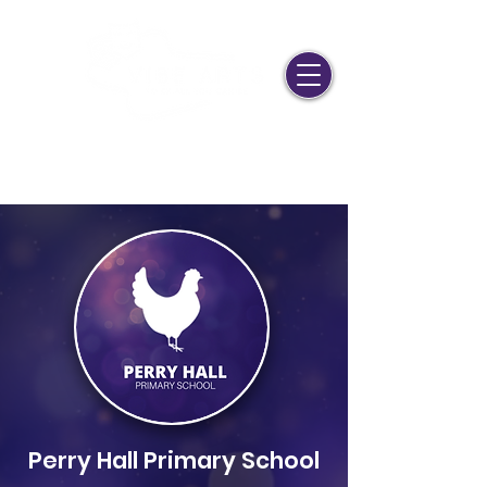
Join Us!
Stage Door
LAMDA Portal
mail@vibearts.co.uk
0208 058 18 58
Perry Hall Primary School