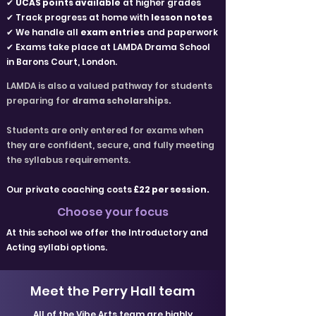
✔
UCAS points available
at higher grades
✔ Track progress at home with
lesson notes
✔ We handle all
exam entries
and paperwork
✔ Exams take place at LAMDA Drama School
in Barons Court, London.
LAMDA is also a valued pathway for students
preparing for
drama scholarships.
Students are only entered for exams when
they are confident, secure, and fully meeting
the syllabus requirements.
Our private coaching costs
£22 per session.
Choose your focus
At this school we offer the Introductory and
Acting syllabi options.
Meet the Perry Hall team
All of the Vibe Arts team are highly